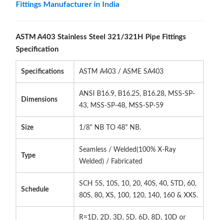
Fittings Manufacturer in India
ASTM A403 Stainless Steel 321/321H Pipe Fittings
Specification
Specifications
ASTM A403 / ASME SA403
ANSI B16.9, B16.25, B16.28, MSS-SP-
Dimensions
43, MSS-SP-48, MSS-SP-59
Size
1/8" NB TO 48" NB.
Seamless / Welded(100% X-Ray
Type
Welded) / Fabricated
SCH 5S, 10S, 10, 20, 40S, 40, STD, 60,
Schedule
80S, 80, XS, 100, 120, 140, 160 & XXS.
R=1D, 2D, 3D, 5D, 6D, 8D, 10D or