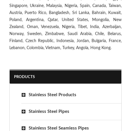
Singapore, Ukraine, Malaysia, Nigeria, Spain, Canada, Taiwan,
Austria, Puerto Rico, Bangladesh, Sri Lanka, Bahrain, Kuwait,
Poland, Argentina, Qatar, United States, Mongolia, New
Zealand, Oman, Venezuela, Nigeria, Tibet, India, Azerbaijan,
Norway, Sweden, Zimbabwe, Saudi Arabia, Chile, Belarus,
Finland, Czech Republic, Indonesia, Jordan, Bulgaria, France,
Lebanon, Colombia, Vietnam, Turkey, Angola, Hong Kong.
PRODUCTS
Stainless Steel Products
Stainless Steel Pipes
Stainless Steel Seamless Pipes