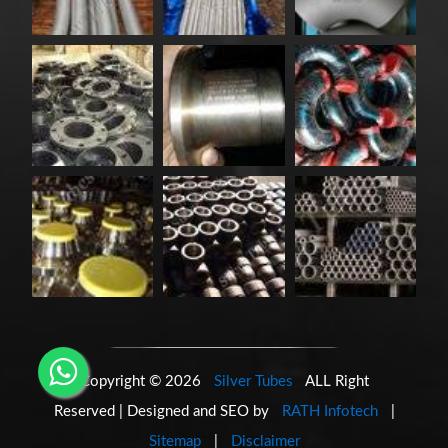
Copyright © 2026
Silver Tubes
ALL Right
Reserved | Designed and SEO by
RATH Infotech
|
Sitemap
|
Disclaimer