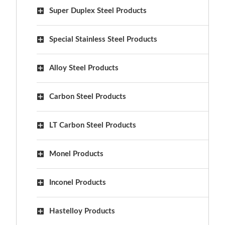
Super Duplex Steel Products
Special Stainless Steel Products
Alloy Steel Products
Carbon Steel Products
LT Carbon Steel Products
Monel Products
Inconel Products
Hastelloy Products