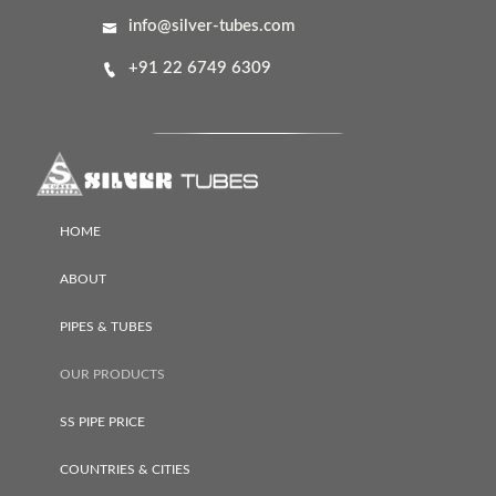
info@silver-tubes.com
+91 22 6749 6309
HOME
ABOUT
PIPES & TUBES
OUR PRODUCTS
SS PIPE PRICE
COUNTRIES & CITIES