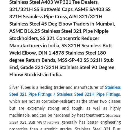
Stainless Steel A403 WP321 Tee Dealers,
321/321H SS Buttweld Caps, ASME SA403 SS
321H Seamless Pipe Cross, AISI 321/321H
Stainless Steel 45 Deg Elbow Traders in Mumbai,
ASME B16.25 Stainless Steel 321 Pipe Nipple
Stockholders, SS 321 Concentric Reducer
Manufacturers in India, SS 321H Seamless Butt
Weld Elbow, DIN 1.4878 Stainless Steel 180
degree Return Bends, MSS-SP-43 SS 321H Stub
End, Grade 321/321H Stainless Steel 90 Degree
Elbow Stockists in India.
Silver Tubes is a leading trader and manufacturer of
Stainless
Steel 321 Pipe Fittings / Stainless Steel 321H Pipe Fittings
,
which are not as corrosion-resistant as the other two classes
but are extremely strong and tough, as well as highly
machinable, and can be hardened by heat treatment.
Stainless
Steel 321 Butt Weld Fittings
generally has better engineering
properties than austenitic grades.
Stainless Steel 321 Butt