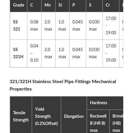
Grade
C
Mn
Si
P
S
Cr
N
17.00
SS
0.08
2.0
1.0
0.045
0.030
0.10
-
321
max
max
max
max
max
max
19.00
0.04
17.00
SS
2.0
1.0
0.045
0.030
0.10
–
-
321H
max
max
max
max
max
0.10
19.00
321/321H Stainless Steel Pipe Fittings Mechanical
Properties
Hardness
Yield
Tensile
Rockwell
Brinell
Strength
Elongation
Strength
B (HR B)
(HB)
(0.2%Offset)
max
max