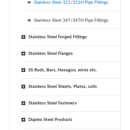
Stainless Steel 321/321H Pipe Fittings
Stainless Steel 347/347H Pipe Fittings
Stainless Steel Forged Fittings
Stainless Steel Flanges
SS Rods, Bars, Hexagon, wires etc.
Stainless Steel Sheets, Plates, coils
Stainless Steel Fasteners
Duplex Steel Products