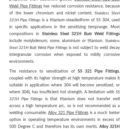
Weld Pipe Fittings
has reduced corrosion resistance, because
of the lower chromium and nickel content.
Stainless Steel
321H Pipe Fittings
is a titanium-steadiedform of SS 304, used
in specific applications in the sensitizing temprange. Most
compositions in
Stainless Steel 321H Butt Weld Fittings
include molybdenum; some, aluminium or titanium.
Stainless
Steel 321H Butt Weld Pipe Fittings
is not subject to weld decay
intergranular corrosion when exposed to mildly corrosive
environments.
The resistance to sensitization of
SS 321 Pipe Fittings
,
coupled with its higher strength at high temperature makes it
suitable in application where 304 will become sensitized, or
where 304L has insufficient hot strength. A limitation with
SS
321H Pipe Fittings
is that titanium does not transfer well
across a high temperature arc, so is not recommended as a
welding consumable.
Alloy 321 Pipe Fittings
is a much better
option in operating temperature environments in excess of
500 Degree C and therefore has its own merits.
Alloy 321H