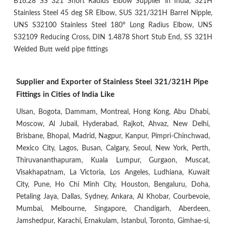
B16.28 SS 321 Short Radius Elbow Supplier in India, 321H
Stainless Steel 45 deg SR Elbow, SUS 321/321H Barrel Nipple,
UNS S32100 Stainless Steel 180° Long Radius Elbow, UNS
S32109 Reducing Cross, DIN 1.4878 Short Stub End, SS 321H
Welded Butt weld pipe fittings
Supplier and Exporter of Stainless Steel 321/321H Pipe
Fittings in Cities of India Like
Ulsan, Bogota, Dammam, Montreal, Hong Kong, Abu Dhabi,
Moscow, Al Jubail, Hyderabad, Rajkot, Ahvaz, New Delhi,
Brisbane, Bhopal, Madrid, Nagpur, Kanpur, Pimpri-Chinchwad,
Mexico City, Lagos, Busan, Calgary, Seoul, New York, Perth,
Thiruvananthapuram, Kuala Lumpur, Gurgaon, Muscat,
Visakhapatnam, La Victoria, Los Angeles, Ludhiana, Kuwait
City, Pune, Ho Chi Minh City, Houston, Bengaluru, Doha,
Petaling Jaya, Dallas, Sydney, Ankara, Al Khobar, Courbevoie,
Mumbai, Melbourne, Singapore, Chandigarh, Aberdeen,
Jamshedpur, Karachi, Ernakulam, Istanbul, Toronto, Gimhae-si,