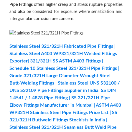
Pipe Fittings
offers higher creep and stress rupture properties
and also be considered for exposure where sensitization and
intergranular corrosion are concern.
Stainless Steel 321/321H Fabricated Pipe Fittings |
Stainless Steel A403 WP321/321H Welded Fittings
Exporter| 321/321H SS ASTM A403 Fittings |
Schedule 10 Stainless Steel 321/321H Pipe Fittings |
Grade 321/321H Large Diameter Wrought Steel
Butt-Welding Fittings | Stainless Steel UNS S32100 /
UNS S32109 Pipe Fittings Supplier in India| SS DIN
1.4541 / 1.4878 Pipe Fitting | SS 321/321H Pipe
Elbow Fittings Manufacturer in Mumbai | ASTM A403
WP321H Stainless Steel Pipe Fittings Price List | SS
321/321H Buttweld Fittings Stockists in India |
Stainless Steel 321/321H Seamless Butt Weld Pipe