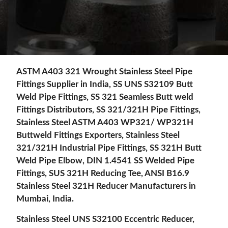
ASTM A403 321 Wrought Stainless Steel Pipe
Fittings Supplier in India, SS UNS S32109 Butt
Weld Pipe Fittings, SS 321 Seamless Butt weld
Fittings Distributors, SS 321/321H Pipe Fittings,
Stainless Steel ASTM A403 WP321/ WP321H
Buttweld Fittings Exporters, Stainless Steel
321/321H Industrial Pipe Fittings, SS 321H Butt
Weld Pipe Elbow, DIN 1.4541 SS Welded Pipe
Fittings, SUS 321H Reducing Tee, ANSI B16.9
Stainless Steel 321H Reducer Manufacturers in
Mumbai, India.
Stainless Steel UNS S32100 Eccentric Reducer,