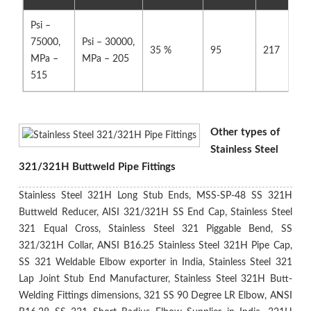
Psi –
75000,
Psi – 30000,
35 %
95
217
MPa –
MPa – 205
515
Other types of
Stainless Steel
321/321H Buttweld Pipe Fittings
Stainless Steel 321H Long Stub Ends, MSS-SP-48 SS 321H
Buttweld Reducer, AISI 321/321H SS End Cap, Stainless Steel
321 Equal Cross, Stainless Steel 321 Piggable Bend, SS
321/321H Collar, ANSI B16.25 Stainless Steel 321H Pipe Cap,
SS 321 Weldable Elbow exporter in India, Stainless Steel 321
Lap Joint Stub End Manufacturer, Stainless Steel 321H Butt-
Welding Fittings dimensions, 321 SS 90 Degree LR Elbow, ANSI