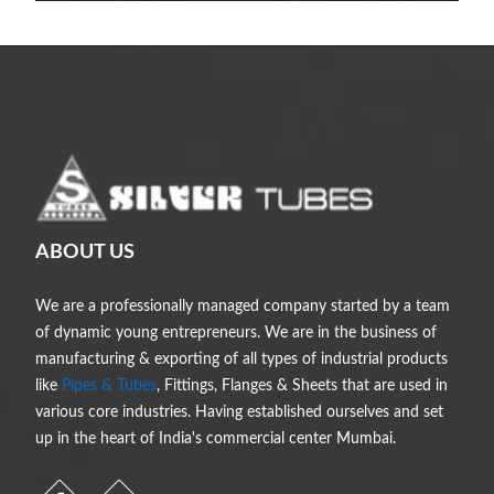
ABOUT US
We are a professionally managed company started by a team
of dynamic young entrepreneurs. We are in the business of
manufacturing & exporting of all types of industrial products
like
Pipes & Tubes
, Fittings, Flanges & Sheets that are used in
various core industries. Having established ourselves and set
up in the heart of India's commercial center Mumbai.