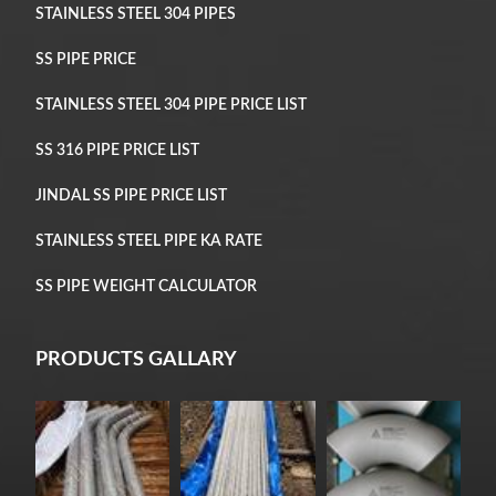
STAINLESS STEEL 304 PIPES
SS PIPE PRICE
STAINLESS STEEL 304 PIPE PRICE LIST
SS 316 PIPE PRICE LIST
JINDAL SS PIPE PRICE LIST
STAINLESS STEEL PIPE KA RATE
SS PIPE WEIGHT CALCULATOR
PRODUCTS GALLARY