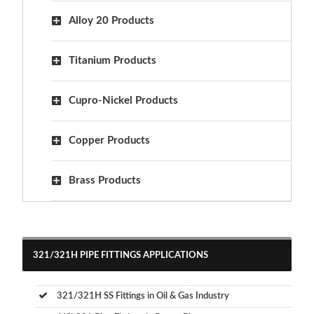
Alloy 20 Products
Titanium Products
Cupro-Nickel Products
Copper Products
Brass Products
321/321H PIPE FITTINGS APPLICATIONS
321/321H SS Fittings in Oil & Gas Industry