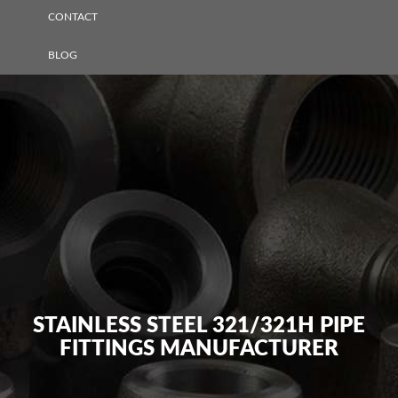
CONTACT
BLOG
STAINLESS STEEL 321/321H PIPE
FITTINGS MANUFACTURER