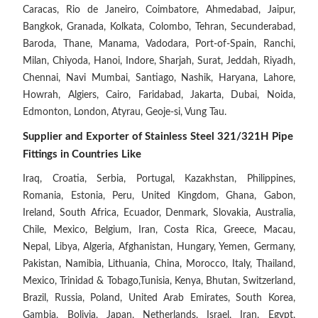
Caracas, Rio de Janeiro, Coimbatore, Ahmedabad, Jaipur,
Bangkok, Granada, Kolkata, Colombo, Tehran, Secunderabad,
Baroda, Thane, Manama, Vadodara, Port-of-Spain, Ranchi,
Milan, Chiyoda, Hanoi, Indore, Sharjah, Surat, Jeddah, Riyadh,
Chennai, Navi Mumbai, Santiago, Nashik, Haryana, Lahore,
Howrah, Algiers, Cairo, Faridabad, Jakarta, Dubai, Noida,
Edmonton, London, Atyrau, Geoje-si, Vung Tau.
Supplier and Exporter of Stainless Steel 321/321H Pipe
Fittings in Countries Like
Iraq, Croatia, Serbia, Portugal, Kazakhstan, Philippines,
Romania, Estonia, Peru, United Kingdom, Ghana, Gabon,
Ireland, South Africa, Ecuador, Denmark, Slovakia, Australia,
Chile, Mexico, Belgium, Iran, Costa Rica, Greece, Macau,
Nepal, Libya, Algeria, Afghanistan, Hungary, Yemen, Germany,
Pakistan, Namibia, Lithuania, China, Morocco, Italy, Thailand,
Mexico, Trinidad & Tobago,Tunisia, Kenya, Bhutan, Switzerland,
Brazil, Russia, Poland, United Arab Emirates, South Korea,
Gambia, Bolivia, Japan, Netherlands, Israel, Iran, Egypt,