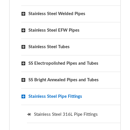
Stainless Steel Welded Pipes
Stainless Steel EFW Pipes
Stainless Steel Tubes
SS Electropolished Pipes and Tubes
SS Bright Annealed Pipes and Tubes
Stainless Steel Pipe Fittings
Stainless Steel 316L Pipe Fittings