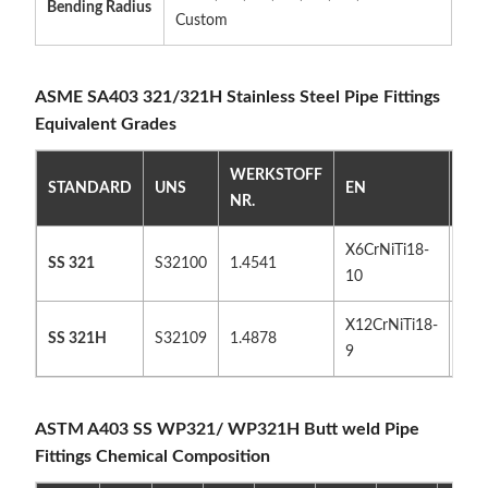
Bending Radius
Custom
ASME SA403 321/321H Stainless Steel Pipe Fittings
Equivalent Grades
WERKSTOFF
STANDARD
UNS
EN
JIS
NR.
X6CrNiTi18-
SU
SS 321
S32100
1.4541
10
321
X12CrNiTi18-
SU
SS 321H
S32109
1.4878
9
32
ASTM A403 SS WP321/ WP321H Butt weld Pipe
Fittings Chemical Composition