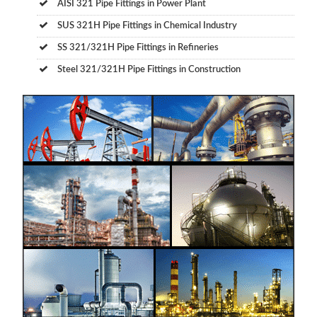
AISI 321 Pipe Fittings in Power Plant
SUS 321H Pipe Fittings in Chemical Industry
SS 321/321H Pipe Fittings in Refineries
Steel 321/321H Pipe Fittings in Construction