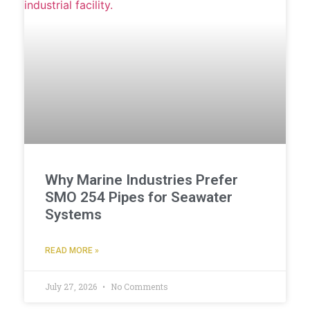
Why Marine Industries Prefer
SMO 254 Pipes for Seawater
Systems
READ MORE »
July 27, 2026
No Comments