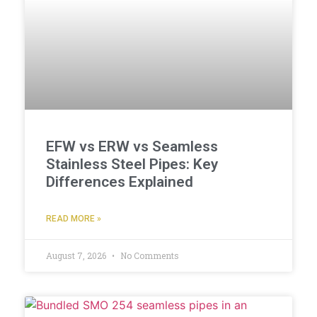
EFW vs ERW vs Seamless
Stainless Steel Pipes: Key
Differences Explained
READ MORE »
August 7, 2026
No Comments