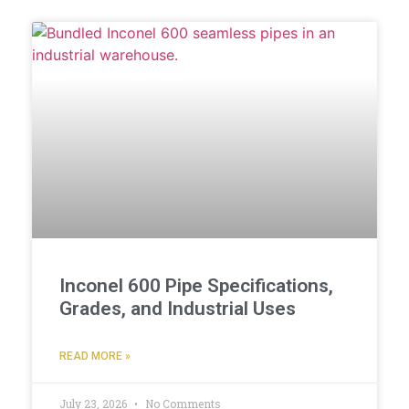
Inconel 600 Pipe Specifications,
Grades, and Industrial Uses
READ MORE »
July 23, 2026
No Comments