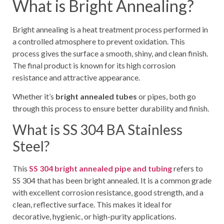
What is Bright Annealing?
Bright annealing is a heat treatment process performed in
a controlled atmosphere to prevent oxidation. This
process gives the surface a smooth, shiny, and clean finish.
The final product is known for its high corrosion
resistance and attractive appearance.
Whether it’s
bright annealed tubes
or pipes, both go
through this process to ensure better durability and finish.
What is SS 304 BA Stainless
Steel?
This
SS 304 bright annealed pipe and tubing
refers to
SS 304 that has been bright annealed. It is a common grade
with excellent corrosion resistance, good strength, and a
clean, reflective surface. This makes it ideal for
decorative, hygienic, or high-purity applications.