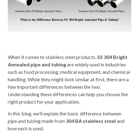
When it comes to stainless steel products,
SS 304 Bright
Annealed pipe and tubing
are widely used in industries
such as food processing, medical equipment, and chemical
handling. While they might look similar at first, there are a
few important differences between the two.
Understanding these differences can help you choose the
right product for your application.
In this blog, we’ll explain the basic difference between
pipe and tubing made from
304 BA stainless steel
and
how each is used.