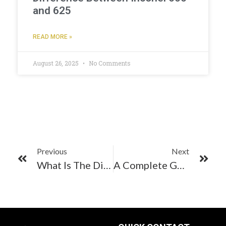
and 625
READ MORE »
August 26, 2025
No Comments
Previous
Next
What Is The Difference Between Stainless Steel 304 And Stainless Steel 304L Pipes?
A Complete Guide To SS 304 Bright Annealed Pipes & Tubes