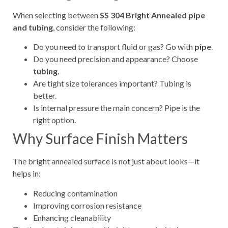
When selecting between
SS 304 Bright Annealed pipe
and tubing
, consider the following:
Do you need to transport fluid or gas? Go with
pipe
.
Do you need precision and appearance? Choose
tubing
.
Are tight size tolerances important? Tubing is
better.
Is internal pressure the main concern? Pipe is the
right option.
Why Surface Finish Matters
The bright annealed surface is not just about looks—it
helps in:
Reducing contamination
Improving corrosion resistance
Enhancing cleanability