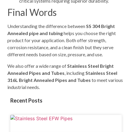
critical systems requiring superior durability.
Final Words
Understanding the difference between
SS 304 Bright
Annealed pipe and tubing
helps you choose the right
product for your application. Both offer strength,
corrosion resistance, and a clean finish but they serve
different needs based on size, pressure, and use.
We also offer a wide range of
Stainless Steel Bright
Annealed Pipes and Tubes
, including
Stainless Steel
316L Bright Annealed Pipes and Tubes
to meet various
industrial needs.
Recent Posts