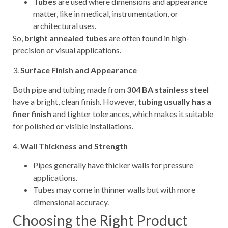
Tubes
are used where dimensions and appearance
matter, like in medical, instrumentation, or
architectural uses.
So,
bright annealed tubes
are often found in high-
precision or visual applications.
3.
Surface Finish and Appearance
Both pipe and tubing made from
304 BA stainless steel
have a bright, clean finish. However,
tubing usually has a
finer finish
and tighter tolerances, which makes it suitable
for polished or visible installations.
4.
Wall Thickness and Strength
Pipes generally have thicker walls for pressure
applications.
Tubes may come in thinner walls but with more
dimensional accuracy.
Choosing the Right Product