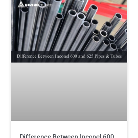
Difference Between Inconel 600