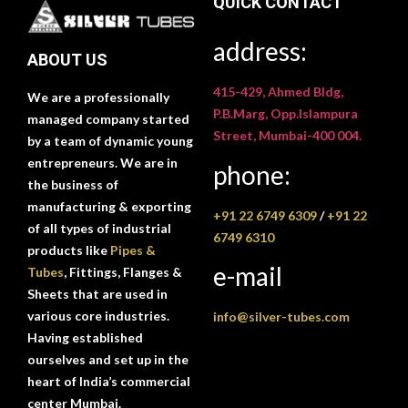
QUICK CONTACT
address:
ABOUT US
415-429, Ahmed Bldg,
We are a professionally
P.B.Marg, Opp.Islampura
managed company started
Street, Mumbai-400 004.
by a team of dynamic young
entrepreneurs. We are in
phone:
the business of
manufacturing & exporting
+91 22 6749 6309
/
+91 22
of all types of industrial
6749 6310
products like
Pipes &
e-mail
Tubes
, Fittings, Flanges &
Sheets that are used in
various core industries.
info@silver-tubes.com
Having established
ourselves and set up in the
heart of India’s commercial
center Mumbai.