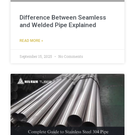
Difference Between Seamless
and Welded Pipe Explained
READ MORE »
September 15, 2025
No Comments