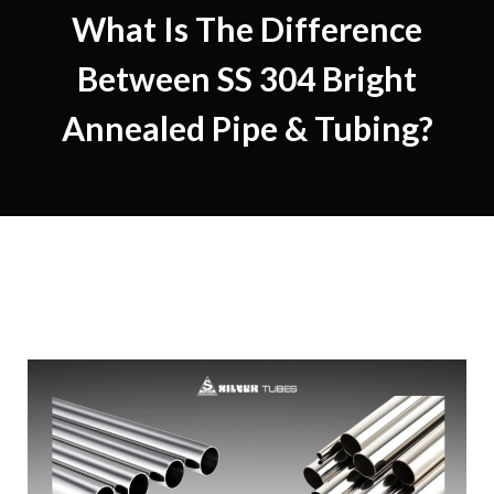
What Is The Difference
Between SS 304 Bright
Annealed Pipe & Tubing?