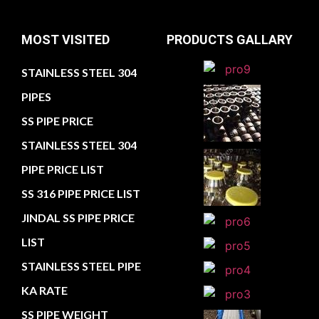
MOST VISITED
PRODUCTS GALLARY
STAINLESS STEEL 304
PIPES
SS PIPE PRICE
STAINLESS STEEL 304
PIPE PRICE LIST
SS 316 PIPE PRICE LIST
JINDAL SS PIPE PRICE
LIST
STAINLESS STEEL PIPE
KA RATE
SS PIPE WEIGHT