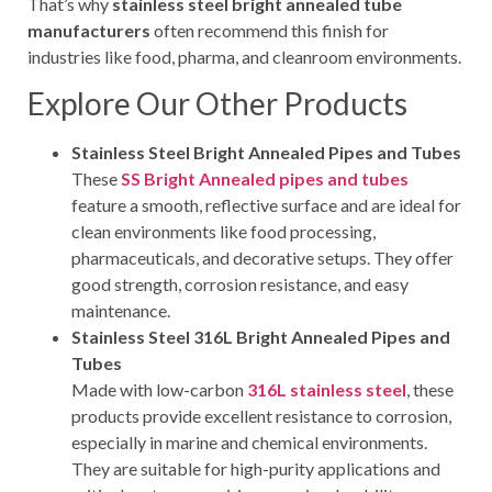
That’s why
stainless steel bright annealed tube
manufacturers
often recommend this finish for
industries like food, pharma, and cleanroom environments.
Explore Our Other Products
Stainless Steel Bright Annealed Pipes and Tubes
These
SS Bright Annealed pipes and tubes
feature a smooth, reflective surface and are ideal for
clean environments like food processing,
pharmaceuticals, and decorative setups. They offer
good strength, corrosion resistance, and easy
maintenance.
Stainless Steel 316L Bright Annealed Pipes and
Tubes
Made with low-carbon
316L stainless steel
, these
products provide excellent resistance to corrosion,
especially in marine and chemical environments.
They are suitable for high-purity applications and