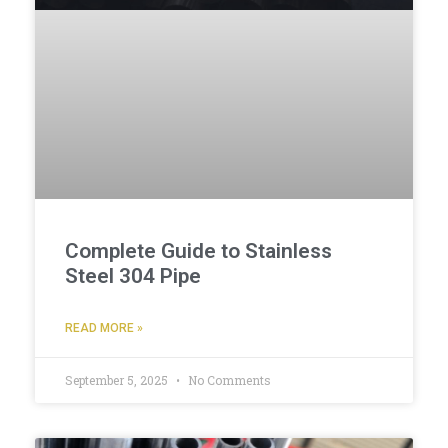
Complete Guide to Stainless
Steel 304 Pipe
READ MORE »
September 5, 2025
No Comments