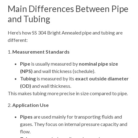
Main Differences Between Pipe
and Tubing
Here’s how SS 304 Bright Annealed pipe and tubing are
different:
1.
Measurement Standards
Pipe
is usually measured by
nominal pipe size
(NPS)
and wall thickness (schedule).
Tubing
is measured by its
exact outside diameter
(OD)
and wall thickness.
This makes tubing more precise in size compared to pipe.
2.
Application Use
Pipes
are used mainly for transporting fluids and
gases. They focus on internal pressure capacity and
flow.