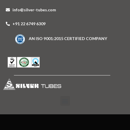
info@silver-tubes.com
+91 22 6749 6309
AN ISO 9001:2015 CERTIFIED COMPANY