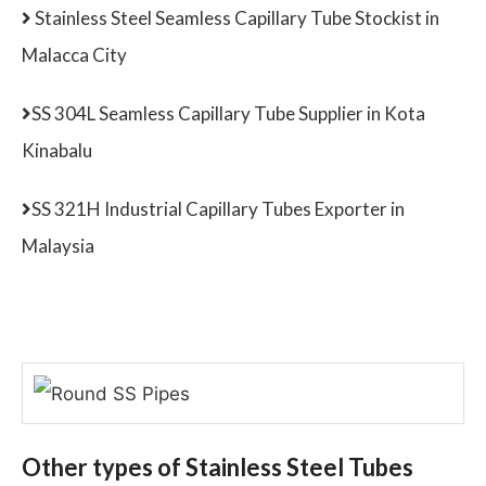
Stainless Steel Seamless Capillary Tube Stockist in
Malacca City
SS 304L Seamless Capillary Tube Supplier in Kota
Kinabalu
SS 321H Industrial Capillary Tubes Exporter in
Malaysia
Other types of Stainless Steel Tubes