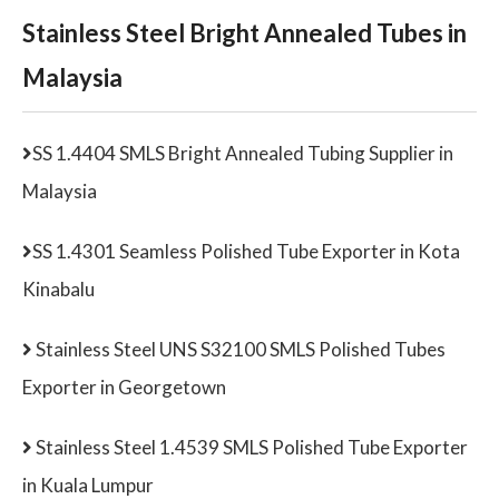
Stainless Steel Bright Annealed Tubes in
Malaysia
SS 1.4404 SMLS Bright Annealed Tubing Supplier in
Malaysia
SS 1.4301 Seamless Polished Tube Exporter in Kota
Kinabalu
Stainless Steel UNS S32100 SMLS Polished Tubes
Exporter in Georgetown
Stainless Steel 1.4539 SMLS Polished Tube Exporter
in Kuala Lumpur