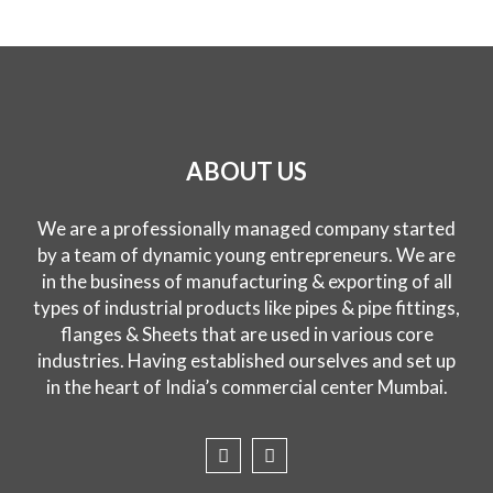
ABOUT US
We are a professionally managed company started
by a team of dynamic young entrepreneurs. We are
in the business of manufacturing & exporting of all
types of industrial products like pipes & pipe fittings,
flanges & Sheets that are used in various core
industries. Having established ourselves and set up
in the heart of India’s commercial center Mumbai.