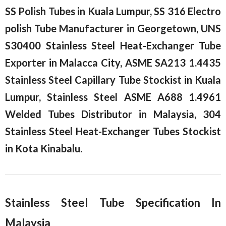
SS Polish Tubes in Kuala Lumpur, SS 316 Electro
polish Tube Manufacturer in Georgetown, UNS
S30400 Stainless Steel Heat-Exchanger Tube
Exporter in Malacca City, ASME SA213 1.4435
Stainless Steel Capillary Tube Stockist in Kuala
Lumpur, Stainless Steel ASME A688 1.4961
Welded Tubes Distributor in Malaysia, 304
Stainless Steel Heat-Exchanger Tubes Stockist
in Kota Kinabalu.
Stainless Steel Tube Specification In
Malaysia