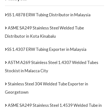
SS 1.4878 ERW Tubing Distributor in Malaysia
ASME SA249 Stainless Steel Welded Tube
Distributor in Kota Kinabalu
SS 1.4307 ERW Tubing Exporter in Malaysia
ASTM A269 Stainless Steel 1.4307 Welded Tubes
Stockist in Malacca City
Stainless Steel 304 Welded Tube Exporter in
Georgetown
ASME SA249 Stainless Steel 1.4539 Welded Tube in