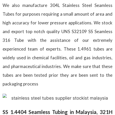
We also manufacture 304L Stainless Steel Seamless
Tubes for purposes requiring a small amount of area and
high accuracy for lower pressure applications. We stock
and export top notch quality UNS S32109 SS Seamless
316 Tube with the assistance of our extremely
experienced team of experts. These 1.4961 tubes are
widely used in chemical facilities, oil and gas industries,
and pharmaceutical industries. We make sure that these
tubes are been tested prior they are been sent to the
packaging process
SS 1.4404 Seamless Tubing in Malaysia, 321H