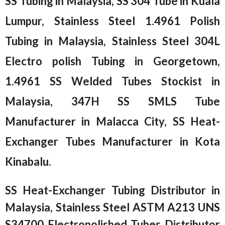
SS Tubing in Malaysia, SS 304 Tube in Kuala
Lumpur, Stainless Steel 1.4961 Polish
Tubing in Malaysia, Stainless Steel 304L
Electro polish Tubing in Georgetown,
1.4961 SS Welded Tubes Stockist in
Malaysia, 347H SS SMLS Tube
Manufacturer in Malacca City, SS Heat-
Exchanger Tubes Manufacturer in Kota
Kinabalu.
SS Heat-Exchanger Tubing Distributor in
Malaysia, Stainless Steel ASTM A213 UNS
S34700 Electropolished Tubes Distributor