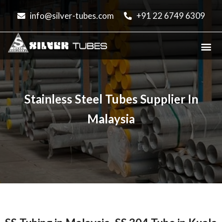
info@silver-tubes.com
+91 22 6749 6309
PIPES & TUBES
OUR PRODUCTS
SS PIPE PRICE
COUNTRIES & CITIES
Stainless Steel Tubes Supplier In
Malaysia