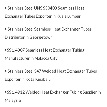
Stainless Steel UNS S30403 Seamless Heat
Exchanger Tubes Exporter in Kuala Lumpur
Stainless Steel Seamless Heat Exchanger Tubes
Distributor in Georgetown
SS 1.4307 Seamless Heat Exchanger Tubing
Manufacturer in Malacca City
Stainless Steel 347 Welded Heat Exchanger Tubes
Exporter in Kota Kinabalu
SS 1.4912 Welded Heat Exchanger Tubing Supplier in
Malaysia