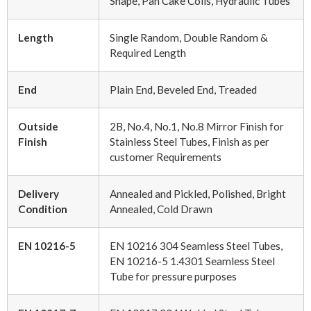
Shape, Pan Cake Coils, Hydraulic Tubes
Length
Single Random, Double Random &
Required Length
End
Plain End, Beveled End, Treaded
Outside
2B, No.4, No.1, No.8 Mirror Finish for
Finish
Stainless Steel Tubes, Finish as per
customer Requirements
Delivery
Annealed and Pickled, Polished, Bright
Condition
Annealed, Cold Drawn
EN 10216-5
EN 10216 304 Seamless Steel Tubes,
EN 10216-5 1.4301 Seamless Steel
Tube for pressure purposes