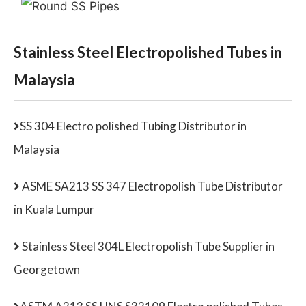
Stainless Steel Electropolished Tubes in
Malaysia
SS 304 Electro polished Tubing Distributor in
Malaysia
ASME SA213 SS 347 Electropolish Tube Distributor
in Kuala Lumpur
Stainless Steel 304L Electropolish Tube Supplier in
Georgetown