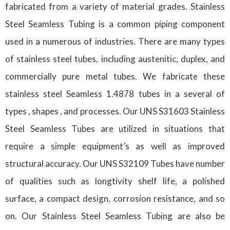
fabricated from a variety of material grades. Stainless
Steel Seamless Tubing is a common piping component
used in a numerous of industries. There are many types
of stainless steel tubes, including austenitic, duplex, and
commercially pure metal tubes. We fabricate these
stainless steel Seamless 1.4878 tubes in a several of
types , shapes , and processes. Our UNS S31603 Stainless
Steel Seamless Tubes are utilized in situations that
require a simple equipment’s as well as improved
structural accuracy. Our UNS S32109 Tubes have number
of qualities such as longtivity shelf life, a polished
surface, a compact design, corrosion resistance, and so
on. Our Stainless Steel Seamless Tubing are also be