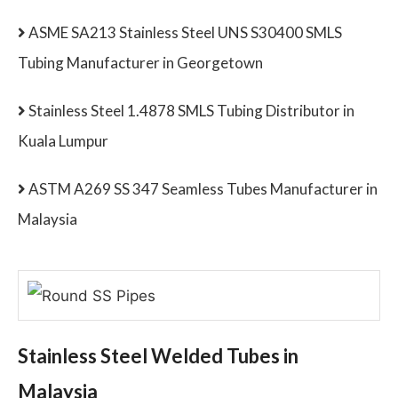
ASME SA213 Stainless Steel UNS S30400 SMLS
Tubing Manufacturer in Georgetown
Stainless Steel 1.4878 SMLS Tubing Distributor in
Kuala Lumpur
ASTM A269 SS 347 Seamless Tubes Manufacturer in
Malaysia
Stainless Steel Welded Tubes in
Malaysia