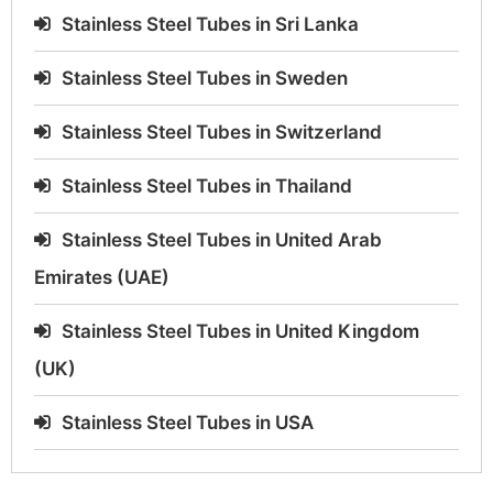
Stainless Steel Tubes in Sri Lanka
Stainless Steel Tubes in Sweden
Stainless Steel Tubes in Switzerland
Stainless Steel Tubes in Thailand
Stainless Steel Tubes in United Arab
Emirates (UAE)
Stainless Steel Tubes in United Kingdom
(UK)
Stainless Steel Tubes in USA