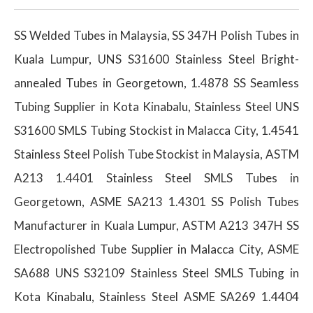
SS Welded Tubes in Malaysia, SS 347H Polish Tubes in
Kuala Lumpur, UNS S31600 Stainless Steel Bright-
annealed Tubes in Georgetown, 1.4878 SS Seamless
Tubing Supplier in Kota Kinabalu, Stainless Steel UNS
S31600 SMLS Tubing Stockist in Malacca City, 1.4541
Stainless Steel Polish Tube Stockist in Malaysia, ASTM
A213 1.4401 Stainless Steel SMLS Tubes in
Georgetown, ASME SA213 1.4301 SS Polish Tubes
Manufacturer in Kuala Lumpur, ASTM A213 347H SS
Electropolished Tube Supplier in Malacca City, ASME
SA688 UNS S32109 Stainless Steel SMLS Tubing in
Kota Kinabalu, Stainless Steel ASME SA269 1.4404