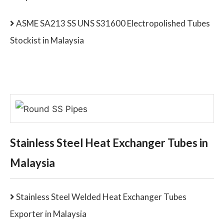
ASME SA213 SS UNS S31600 Electropolished Tubes
Stockist in Malaysia
Stainless Steel Heat Exchanger Tubes in
Malaysia
Stainless Steel Welded Heat Exchanger Tubes
Exporter in Malaysia