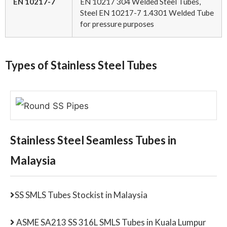
EN 10217-7
EN 10217 304 Welded Steel Tubes,
Steel EN 10217-7 1.4301 Welded Tube
for pressure purposes
Types of Stainless Steel Tubes
Stainless Steel Seamless Tubes in
Malaysia
SS SMLS Tubes Stockist in Malaysia
ASME SA213 SS 316L SMLS Tubes in Kuala Lumpur