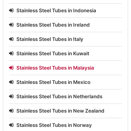
Stainless Steel Tubes in Indonesia
Stainless Steel Tubes in Ireland
Stainless Steel Tubes in Italy
Stainless Steel Tubes in Kuwait
Stainless Steel Tubes in Malaysia
Stainless Steel Tubes in Mexico
Stainless Steel Tubes in Netherlands
Stainless Steel Tubes in New Zealand
Stainless Steel Tubes in Norway