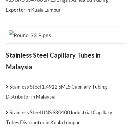
Exporter in Kuala Lumpur
Stainless Steel Capillary Tubes in
Malaysia
Stainless Steel 1.4912 SMLS Capillary Tubing
Distributor in Malaysia
Stainless Steel UNS S30400 Industrial Capillary
Tubes Distributor in Kuala Lumpur