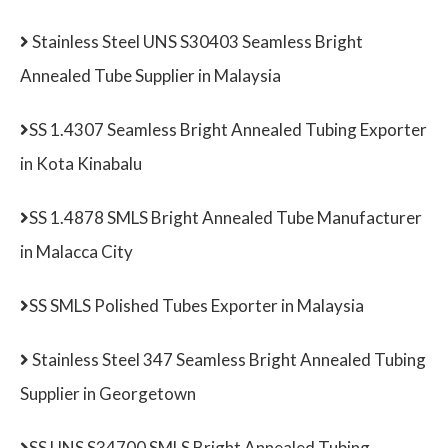
Stainless Steel UNS S30403 Seamless Bright
Annealed Tube Supplier in Malaysia
SS 1.4307 Seamless Bright Annealed Tubing Exporter
in Kota Kinabalu
SS 1.4878 SMLS Bright Annealed Tube Manufacturer
in Malacca City
SS SMLS Polished Tubes Exporter in Malaysia
Stainless Steel 347 Seamless Bright Annealed Tubing
Supplier in Georgetown
SS UNS S34700 SMLS Bright Annealed Tubing