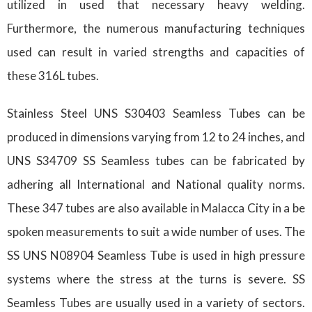
utilized in used that necessary heavy welding.
Furthermore, the numerous manufacturing techniques
used can result in varied strengths and capacities of
these 316L tubes.
Stainless Steel UNS S30403 Seamless Tubes can be
produced in dimensions varying from 12 to 24 inches, and
UNS S34709 SS Seamless tubes can be fabricated by
adhering all International and National quality norms.
These 347 tubes are also available in Malacca City in a be
spoken measurements to suit a wide number of uses. The
SS UNS N08904 Seamless Tube is used in high pressure
systems where the stress at the turns is severe. SS
Seamless Tubes are usually used in a variety of sectors.