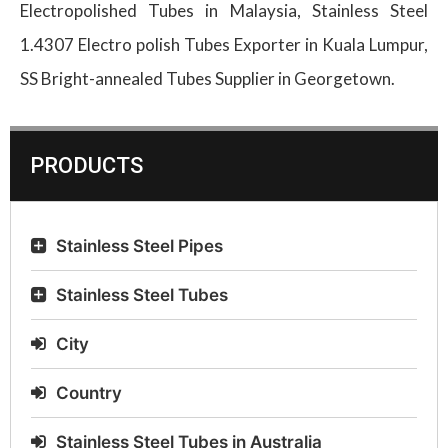
Electropolished Tubes in Malaysia, Stainless Steel
1.4307 Electro polish Tubes Exporter in Kuala Lumpur,
SS Bright-annealed Tubes Supplier in Georgetown.
PRODUCTS
Stainless Steel Pipes
Stainless Steel Tubes
City
Country
Stainless Steel Tubes in Australia