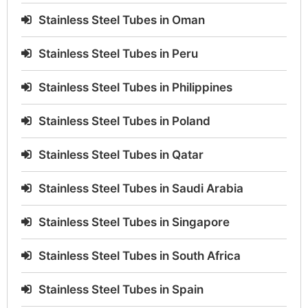
Stainless Steel Tubes in Oman
Stainless Steel Tubes in Peru
Stainless Steel Tubes in Philippines
Stainless Steel Tubes in Poland
Stainless Steel Tubes in Qatar
Stainless Steel Tubes in Saudi Arabia
Stainless Steel Tubes in Singapore
Stainless Steel Tubes in South Africa
Stainless Steel Tubes in Spain