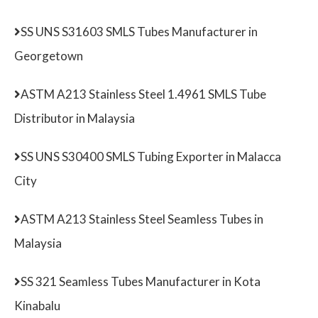
SS UNS S31603 SMLS Tubes Manufacturer in
Georgetown
ASTM A213 Stainless Steel 1.4961 SMLS Tube
Distributor in Malaysia
SS UNS S30400 SMLS Tubing Exporter in Malacca
City
ASTM A213 Stainless Steel Seamless Tubes in
Malaysia
SS 321 Seamless Tubes Manufacturer in Kota
Kinabalu