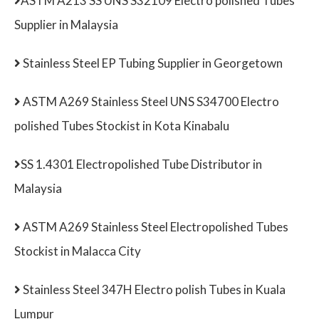
ASTM A213 SS UNS S32109 Electro polished Tubes
Supplier in Malaysia
Stainless Steel EP Tubing Supplier in Georgetown
ASTM A269 Stainless Steel UNS S34700 Electro
polished Tubes Stockist in Kota Kinabalu
SS 1.4301 Electropolished Tube Distributor in
Malaysia
ASTM A269 Stainless Steel Electropolished Tubes
Stockist in Malacca City
Stainless Steel 347H Electro polish Tubes in Kuala
Lumpur