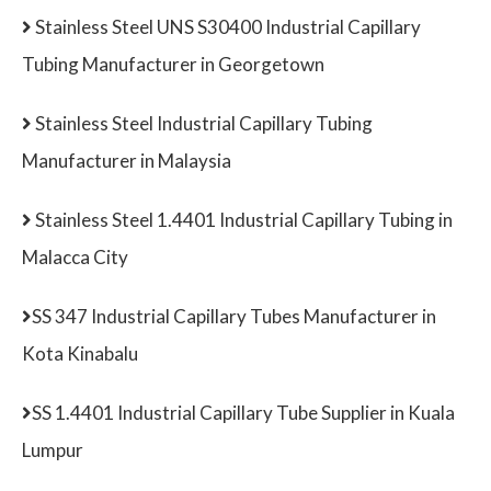
Stainless Steel UNS S30400 Industrial Capillary
Tubing Manufacturer in Georgetown
Stainless Steel Industrial Capillary Tubing
Manufacturer in Malaysia
Stainless Steel 1.4401 Industrial Capillary Tubing in
Malacca City
SS 347 Industrial Capillary Tubes Manufacturer in
Kota Kinabalu
SS 1.4401 Industrial Capillary Tube Supplier in Kuala
Lumpur