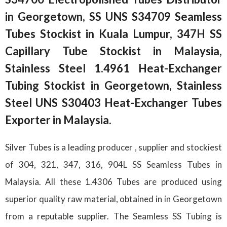
in Georgetown, SS UNS S34709 Seamless
Tubes Stockist in Kuala Lumpur, 347H SS
Capillary Tube Stockist in Malaysia,
Stainless Steel 1.4961 Heat-Exchanger
Tubing Stockist in Georgetown, Stainless
Steel UNS S30403 Heat-Exchanger Tubes
Exporter in Malaysia.
Silver Tubes is a leading producer , supplier and stockiest
of 304, 321, 347, 316, 904L SS Seamless Tubes in
Malaysia. All these 1.4306 Tubes are produced using
superior quality raw material, obtained in in Georgetown
from a reputable supplier. The Seamless SS Tubing is