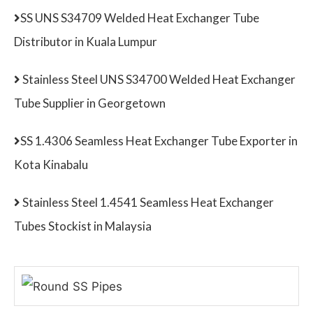
SS UNS S34709 Welded Heat Exchanger Tube
Distributor in Kuala Lumpur
Stainless Steel UNS S34700 Welded Heat Exchanger
Tube Supplier in Georgetown
SS 1.4306 Seamless Heat Exchanger Tube Exporter in
Kota Kinabalu
Stainless Steel 1.4541 Seamless Heat Exchanger
Tubes Stockist in Malaysia