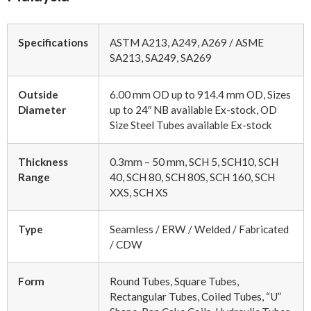
Specifications
ASTM A213, A249, A269 / ASME
SA213, SA249, SA269
Outside
6.00 mm OD up to 914.4 mm OD, Sizes
Diameter
up to 24″ NB available Ex-stock, OD
Size Steel Tubes available Ex-stock
Thickness
0.3mm – 50 mm, SCH 5, SCH10, SCH
Range
40, SCH 80, SCH 80S, SCH 160, SCH
XXS, SCH XS
Type
Seamless / ERW / Welded / Fabricated
/ CDW
Form
Round Tubes, Square Tubes,
Rectangular Tubes, Coiled Tubes, “U”