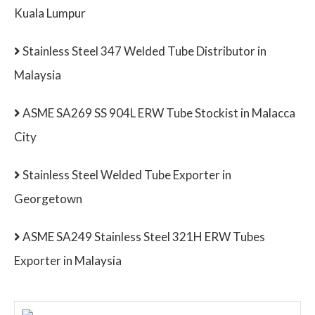
Kuala Lumpur
Stainless Steel 347 Welded Tube Distributor in
Malaysia
ASME SA269 SS 904L ERW Tube Stockist in Malacca
City
Stainless Steel Welded Tube Exporter in
Georgetown
ASME SA249 Stainless Steel 321H ERW Tubes
Exporter in Malaysia