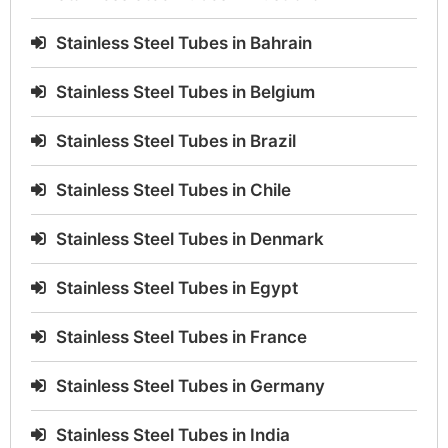
Stainless Steel Tubes in Bahrain
Stainless Steel Tubes in Belgium
Stainless Steel Tubes in Brazil
Stainless Steel Tubes in Chile
Stainless Steel Tubes in Denmark
Stainless Steel Tubes in Egypt
Stainless Steel Tubes in France
Stainless Steel Tubes in Germany
Stainless Steel Tubes in India